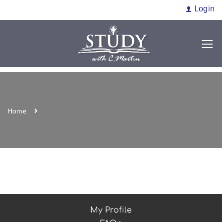
Login
Home
My Profile