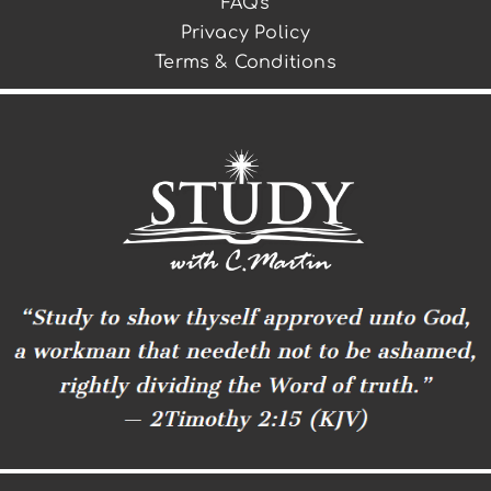
FAQs
Privacy Policy
Terms & Conditions