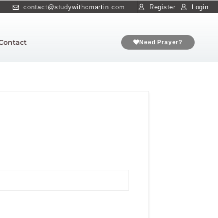
contact@studywithcmartin.com
Register
Login
Contact
Need Prayer?