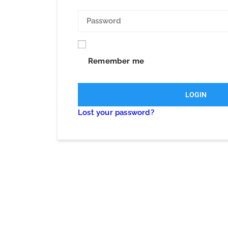
Remember me
LOGIN
Lost your password?