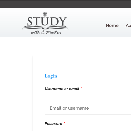
Home
Ab
Login
Username or email
*
Password
*