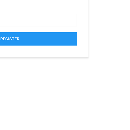
REGISTER