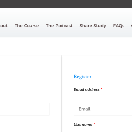
out
The Course
The Podcast
Share Study
FAQs
Register
Email address
*
Username
*