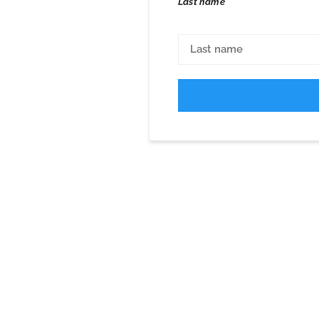
Last name