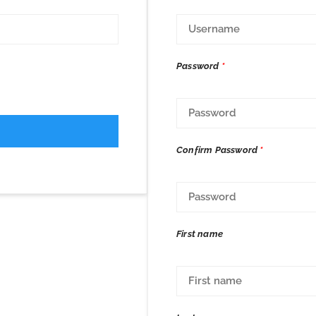
Password
*
Confirm Password
*
First name