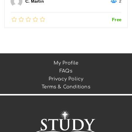
2
C. Martin
Free
My Profile
FAQs
Privacy Policy
Terms & Conditions