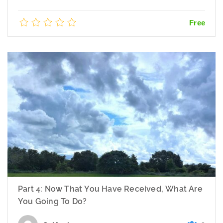
Free
Part 4: Now That You Have Received, What Are
You Going To Do?