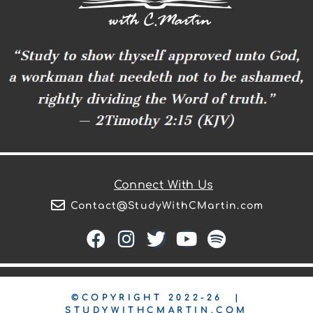
Connect With Us
Contact@StudyWithCMartin.com
©COPYRIGHT 2022-26 |
STUDYWITHCMARTIN.COM