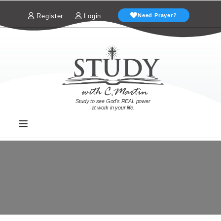
Register
Login
Need Prayer?
Study to see God's REAL power
at work in your life.