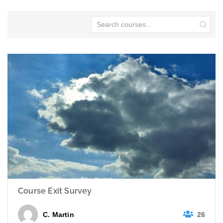
Course Exit Survey
26
C. Martin