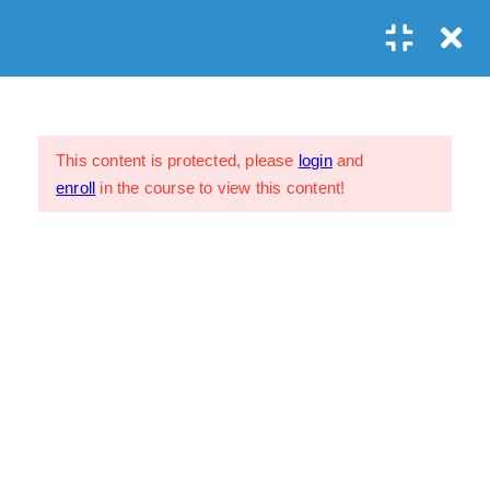
Prayer?
1
Study Course Exit Survey
This content is protected, please
login
and
Exit Survey
enroll
in the course to view this content!
1 Week
My Profile
FAQs
Privacy Policy
Terms & Conditions