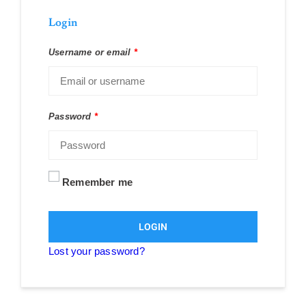
Login
Username or email
*
Password
*
Remember me
LOGIN
Lost your password?