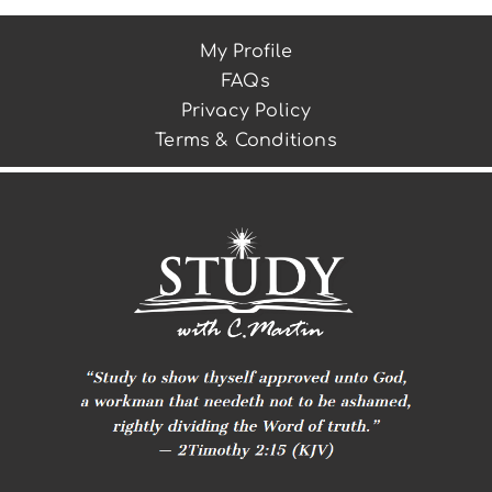
My Profile
FAQs
Privacy Policy
Terms & Conditions