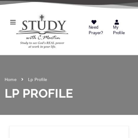
Need
My
Prayer?
Profile
Home
Lp Profile
LP PROFILE