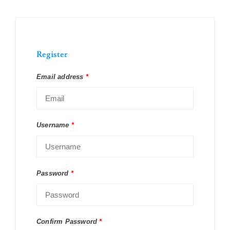
Register
Email address
*
Username
*
Password
*
Confirm Password
*