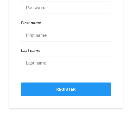
First name
Last name
REGISTER