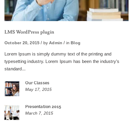
LMS WordPress plugin
October 20, 2015
by
Admin
in
Blog
Lorem Ipsum is simply dummy text of the printing and
typesetting industry. Lorem Ipsum has been the industry’s
standard...
Our Classes
May 17, 2015
Presentation 2015
March 7, 2015