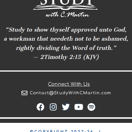
Connect With Us
Contact@StudyWithCMartin.com
©COPYRIGHT 2022-26 |