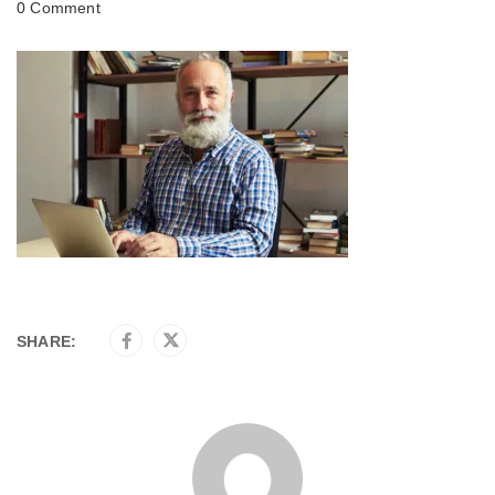
0 Comment
SHARE: