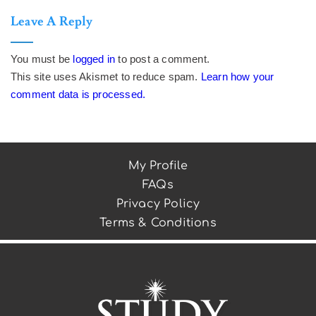
Leave A Reply
You must be
logged in
to post a comment.
This site uses Akismet to reduce spam.
Learn how your
comment data is processed.
My Profile
FAQs
Privacy Policy
Terms & Conditions