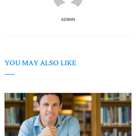
ADMIN
YOU MAY ALSO LIKE