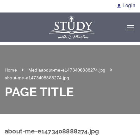
Login
Home
Media
about-me-e1473408888274.jpg
about-me-e1473408888274.jpg
PAGE TITLE
about-me-e1473408888274.jpg