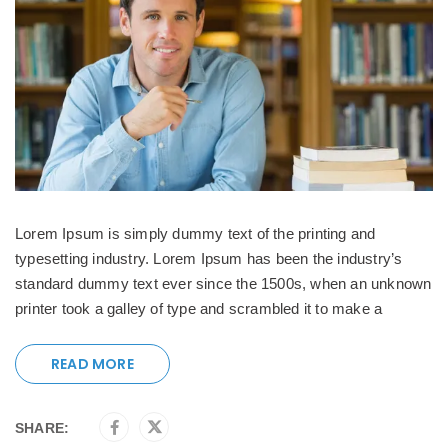
Lorem Ipsum is simply dummy text of the printing and
typesetting industry. Lorem Ipsum has been the industry’s
standard dummy text ever since the 1500s, when an unknown
printer took a galley of type and scrambled it to make a
READ MORE
SHARE: