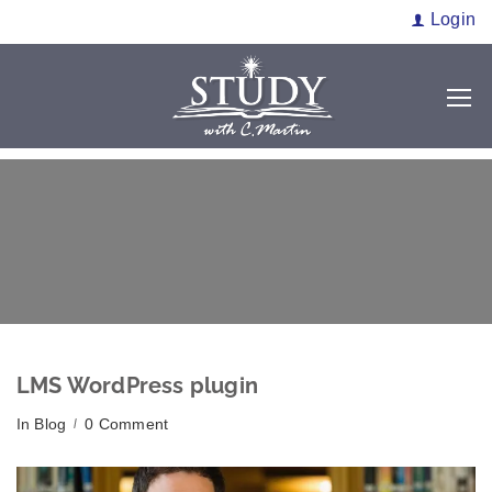
Login
LMS WordPress plugin
In
Blog
0 Comment