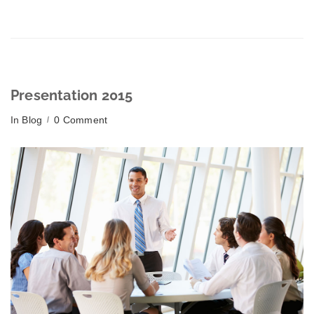
Presentation 2015
In
Blog
0 Comment