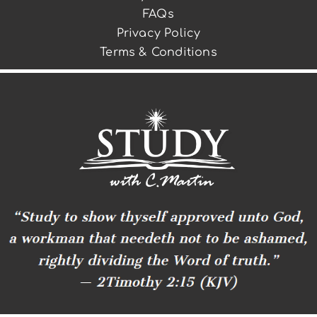
FAQs
Privacy Policy
Terms & Conditions