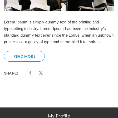
Lorem Ipsum is simply dummy text of the printing and
typesetting industry. Lorem Ipsum has been the industry’s
standard dummy text ever since the 1500s, when an unknown
printer took a galley of type and scrambled it to make a
READ MORE
SHARE:
My Profile