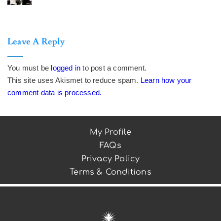
Leave A Reply
You must be
logged in
to post a comment.
This site uses Akismet to reduce spam.
Learn how your
comment data is processed.
My Profile
FAQs
Privacy Policy
Terms & Conditions