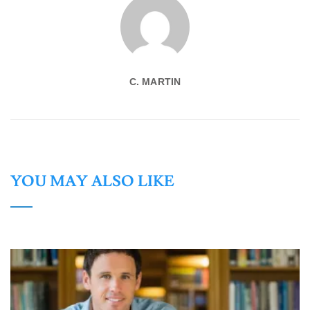
C. MARTIN
YOU MAY ALSO LIKE