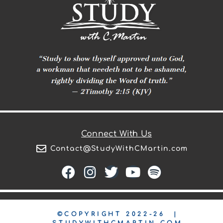
Connect With Us
Contact@StudyWithCMartin.com
©COPYRIGHT 2022-26 |