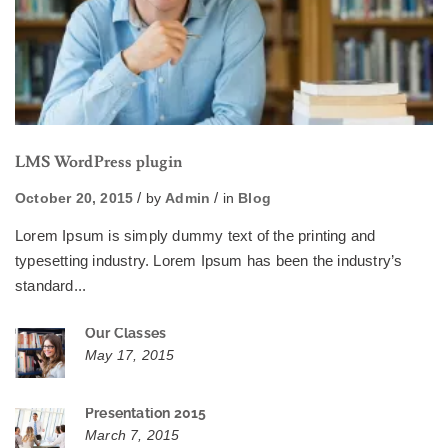
LMS WordPress plugin
October 20, 2015
by
Admin
in
Blog
Lorem Ipsum is simply dummy text of the printing and
typesetting industry. Lorem Ipsum has been the industry’s
standard...
Our Classes
May 17, 2015
Presentation 2015
March 7, 2015