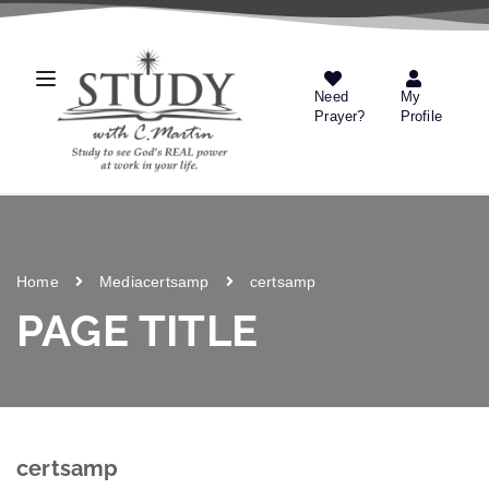
Need
My
Prayer?
Profile
Home
Media
certsamp
certsamp
PAGE TITLE
certsamp