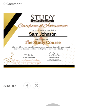
0 Comment
SHARE: