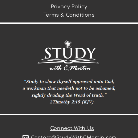
Privacy Policy
Terms & Conditions
Connect With Us
Contact@StudyWithCMartin.com