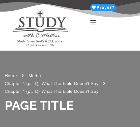
Prayer?
Home
Media
Chapter 4 (pt. 1)- What The Bible Doesn't Say
Chapter 4 (pt. 1)- What The Bible Doesn't Say
PAGE TITLE