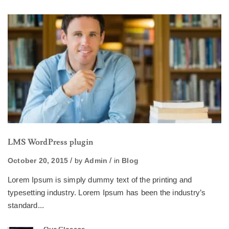
LMS WordPress plugin
October 20, 2015
by
Admin
in
Blog
Lorem Ipsum is simply dummy text of the printing and
typesetting industry. Lorem Ipsum has been the industry’s
standard...