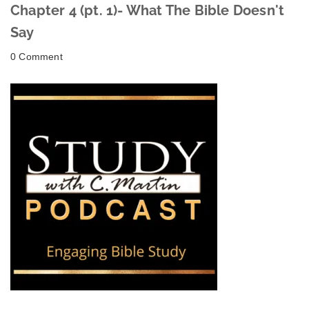
Chapter 4 (pt. 1)- What The Bible Doesn't
Say
0 Comment