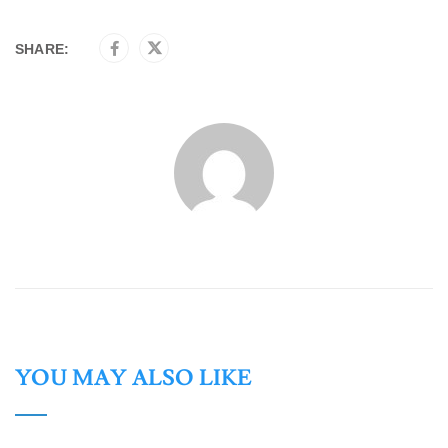
SHARE:
YOU MAY ALSO LIKE