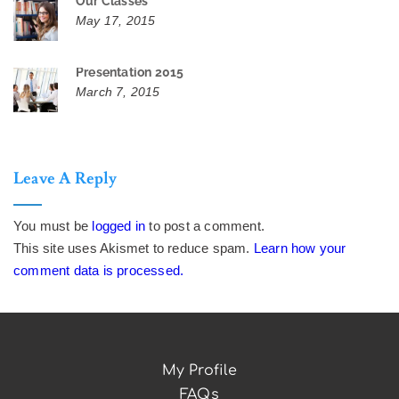
Our Classes
May 17, 2015
Presentation 2015
March 7, 2015
Leave A Reply
You must be
logged in
to post a comment.
This site uses Akismet to reduce spam.
Learn how your
comment data is processed.
My Profile
FAQs