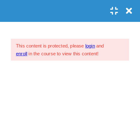
Prayer?
Lesson 12.1
1 Week
Assessment 12.1
This content is protected, please
login
and
26 Questions
enroll
in the course to view this content!
Lesson 12.2
1 Week
My Profile
FAQs
Assessment 12.2
Privacy Policy
45 Questions
Terms & Conditions
Lesson 12.3
1 Week
Assessment 12.3
39 Questions