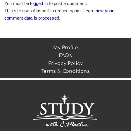
You must be
logged in
to post a comment.
This site uses Akismet to reduce spam.
Learn how your
comment data is processed.
My Profile
FAQs
Privacy Policy
Terms & Conditions