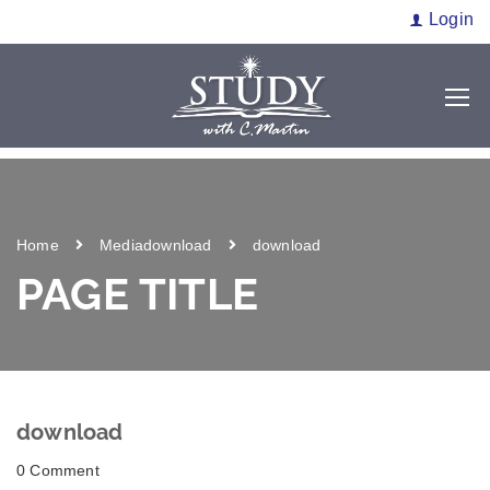
Login
Home
Media
download
download
PAGE TITLE
download
0 Comment