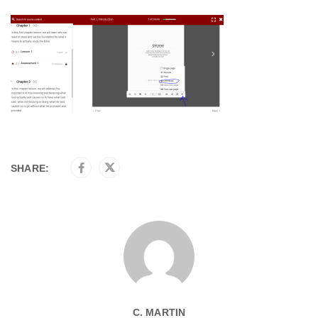
SHARE:
C. MARTIN