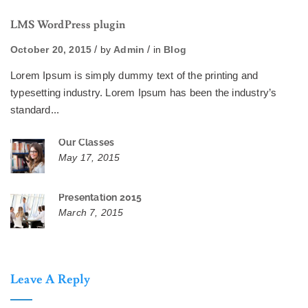
LMS WordPress plugin
October 20, 2015
by
Admin
in
Blog
Lorem Ipsum is simply dummy text of the printing and
typesetting industry. Lorem Ipsum has been the industry’s
standard...
Our Classes
May 17, 2015
Presentation 2015
March 7, 2015
Leave A Reply