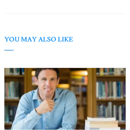
YOU MAY ALSO LIKE