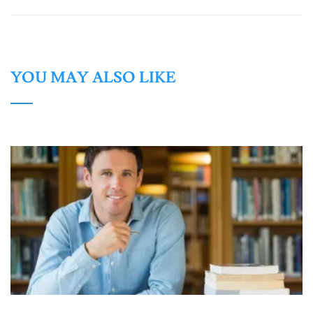
YOU MAY ALSO LIKE