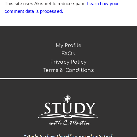
This site uses Akismet to reduce spam.
Learn how your
comment data is processed.
My Profile
FAQs
Privacy Policy
Terms & Conditions