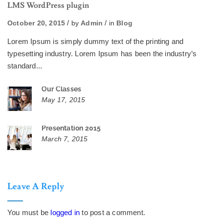
LMS WordPress plugin
October 20, 2015
by
Admin
in
Blog
Lorem Ipsum is simply dummy text of the printing and
typesetting industry. Lorem Ipsum has been the industry’s
standard...
Our Classes
May 17, 2015
Presentation 2015
March 7, 2015
Leave A Reply
You must be
logged in
to post a comment.