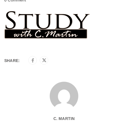
SHARE:
C. MARTIN