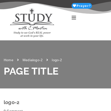
Prayer?
Home
Media
logo-2
logo-2
PAGE TITLE
logo-2
0 Comment