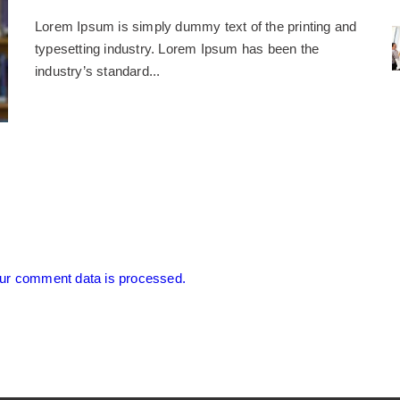
Lorem Ipsum is simply dummy text of the printing and
typesetting industry. Lorem Ipsum has been the
industry’s standard...
ur comment data is processed.