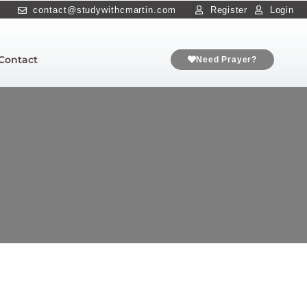
contact@studywithcmartin.com
Register
Login
Contact
Need Prayer?