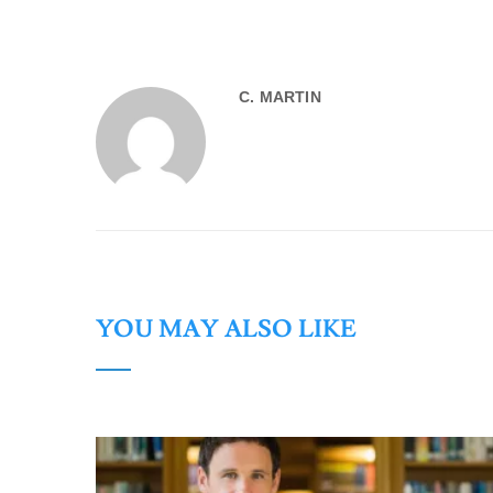
C. MARTIN
YOU MAY ALSO LIKE