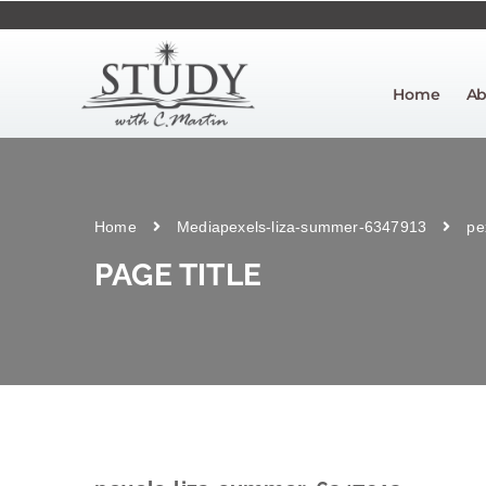
Home
Ab
Home
Media
pexels-liza-summer-6347913
pe
PAGE TITLE