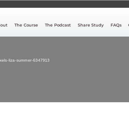
out
The Course
The Podcast
Share Study
FAQs
xels-liza-summer-6347913