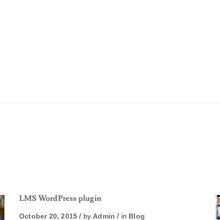
LMS WordPress plugin
October 20, 2015
by
Admin
in
Blog