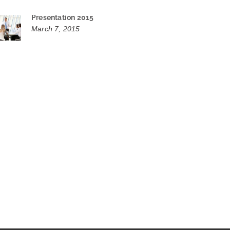
Presentation 2015
March 7, 2015