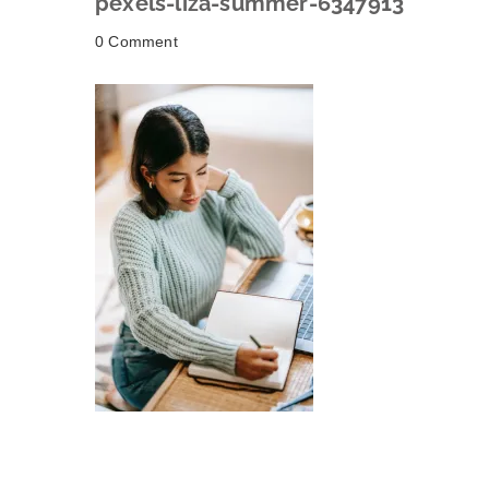
pexels-liza-summer-6347913
0 Comment