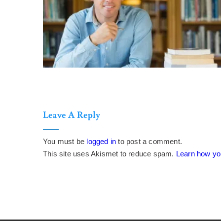
Leave A Reply
You must be
logged in
to post a comment.
This site uses Akismet to reduce spam.
Learn how yo