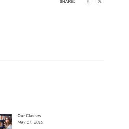
SHARE:
Our Classes
May 17, 2015