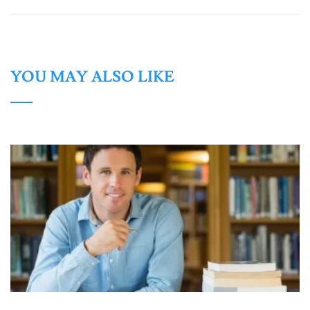
YOU MAY ALSO LIKE