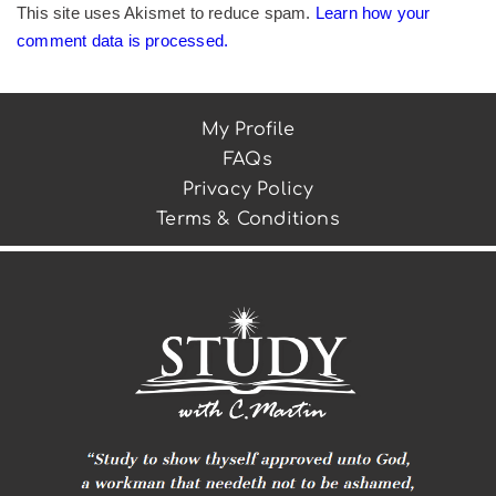
This site uses Akismet to reduce spam.
Learn how your
comment data is processed.
My Profile
FAQs
Privacy Policy
Terms & Conditions