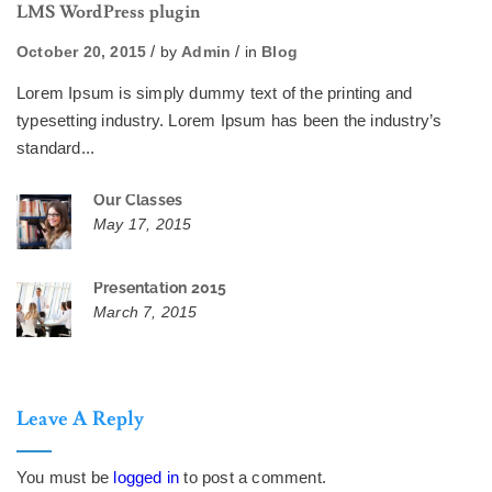
LMS WordPress plugin
October 20, 2015
by
Admin
in
Blog
Lorem Ipsum is simply dummy text of the printing and
typesetting industry. Lorem Ipsum has been the industry’s
standard...
Our Classes
May 17, 2015
Presentation 2015
March 7, 2015
Leave A Reply
You must be
logged in
to post a comment.