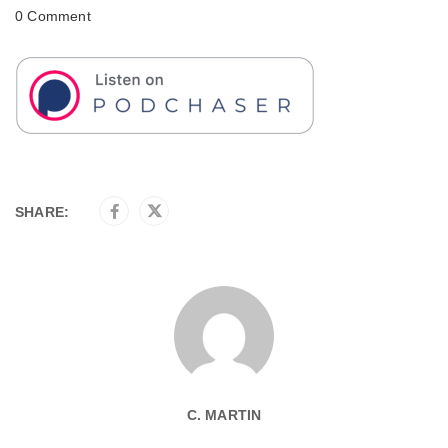
0 Comment
SHARE:
C. MARTIN