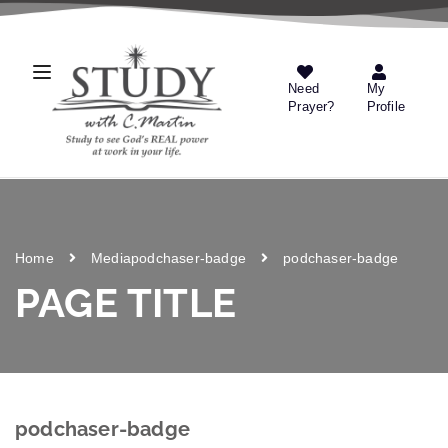
Need
My
Prayer?
Profile
Home
Media
podchaser-badge
podchaser-badge
PAGE TITLE
podchaser-badge