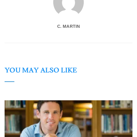
C. MARTIN
YOU MAY ALSO LIKE