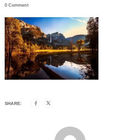
0 Comment
SHARE: