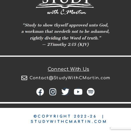
Connect With Us
Contact@StudyWithCMartin.com
©COPYRIGHT 2022-26 |
STUDYWITHCMARTIN.COM