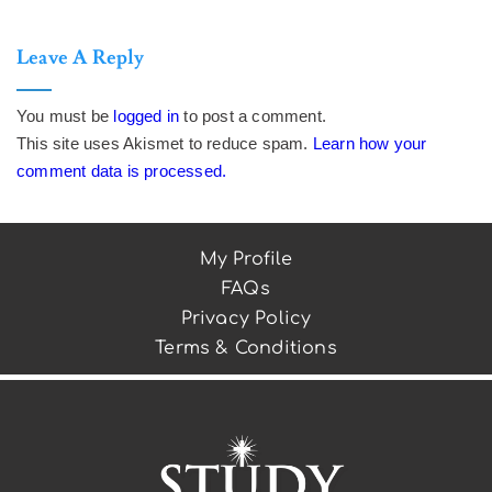
Leave A Reply
You must be
logged in
to post a comment.
This site uses Akismet to reduce spam.
Learn how your
comment data is processed.
My Profile
FAQs
Privacy Policy
Terms & Conditions