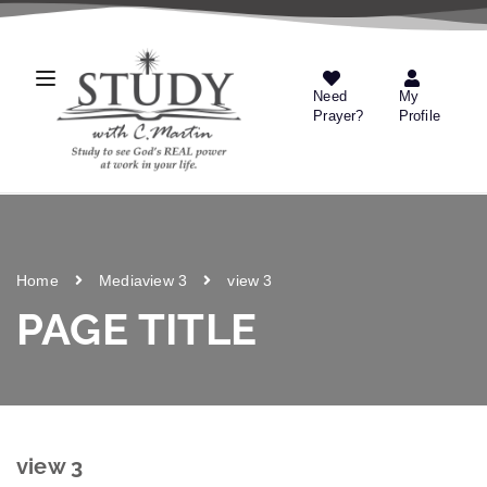
Need
My
Prayer?
Profile
Home
Media
view 3
view 3
PAGE TITLE
view 3