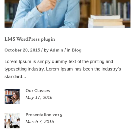
LMS WordPress plugin
October 20, 2015
by
Admin
in
Blog
Lorem Ipsum is simply dummy text of the printing and
typesetting industry. Lorem Ipsum has been the industry’s
standard...
Our Classes
May 17, 2015
Presentation 2015
March 7, 2015