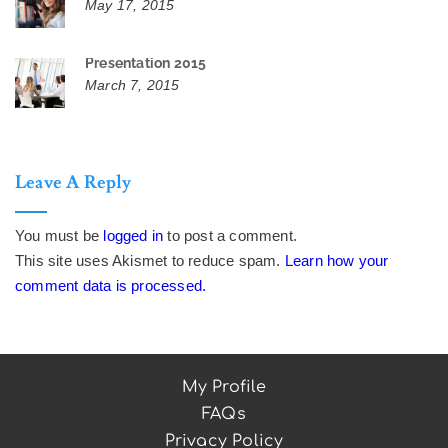
May 17, 2015
Presentation 2015
March 7, 2015
Leave A Reply
You must be
logged in
to post a comment.
This site uses Akismet to reduce spam.
Learn how your
comment data is processed.
My Profile
FAQs
Privacy Policy