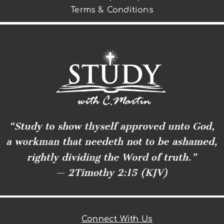
Terms & Conditions
Connect With Us