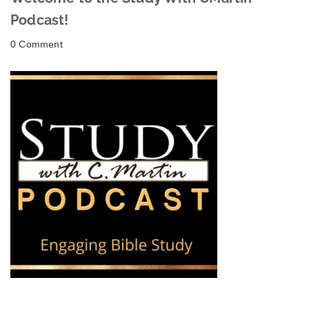
Podcast!
0 Comment