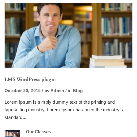
LMS WordPress plugin
October 20, 2015
by
Admin
in
Blog
Lorem Ipsum is simply dummy text of the printing and
typesetting industry. Lorem Ipsum has been the industry’s
standard...
Our Classes