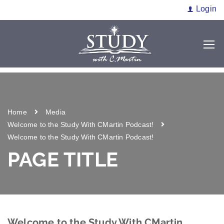
Login
Home
Media
Welcome to the Study With CMartin Podcast!
Welcome to the Study With CMartin Podcast!
PAGE TITLE
Welcome to the Study With CMartin