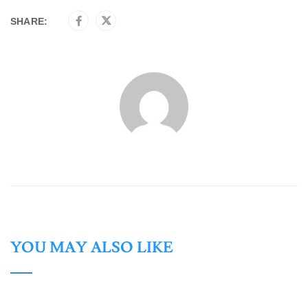
SHARE:
YOU MAY ALSO LIKE