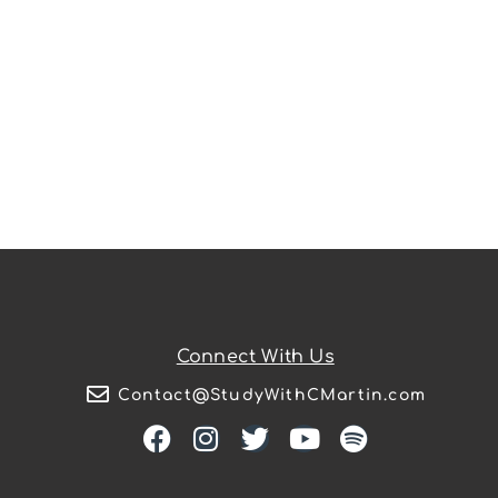
Connect With Us
Contact@StudyWithCMartin.com