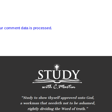
ur comment data is processed.