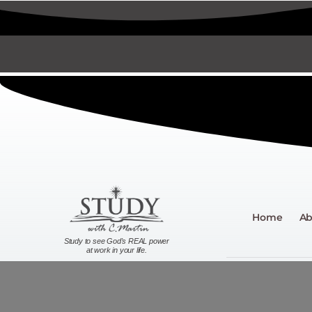
Home
Ab
Study to see God's REAL power
at work in your life.