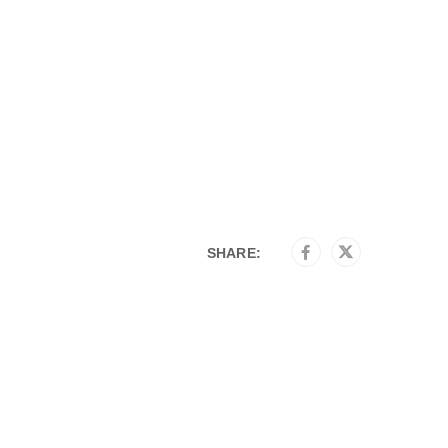
SHARE: