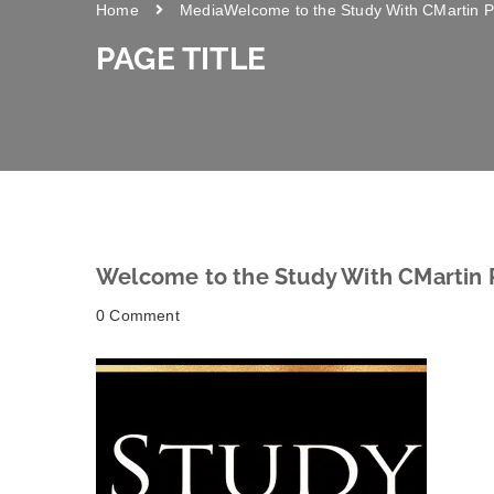
Home
Media
Welcome to the Study With CMartin P
PAGE TITLE
Welcome to the Study With CMartin 
0 Comment