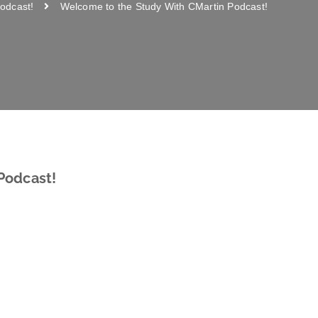
odcast!
Welcome to the Study With CMartin Podcast!
Podcast!