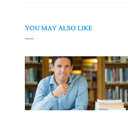
YOU MAY ALSO LIKE