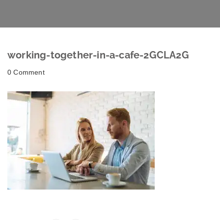
working-together-in-a-cafe-2GCLA2G
0 Comment