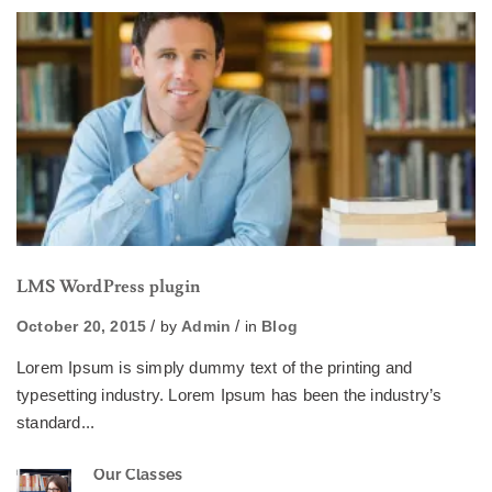
LMS WordPress plugin
October 20, 2015
by
Admin
in
Blog
Lorem Ipsum is simply dummy text of the printing and
typesetting industry. Lorem Ipsum has been the industry’s
standard...
Our Classes