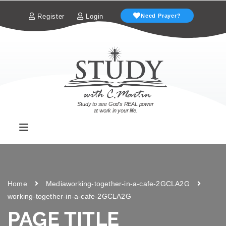
Register
Login
Need Prayer?
Study to see God's REAL power
at work in your life.
Home
Media
working-together-in-a-cafe-2GCLA2G
working-together-in-a-cafe-2GCLA2G
PAGE TITLE