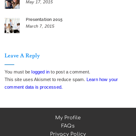
May 17, 2015
Presentation 2015
March 7, 2015
Leave A Reply
You must be
logged in
to post a comment.
This site uses Akismet to reduce spam.
Learn how your
comment data is processed.
My Profile
FAQs
Privacy Policy