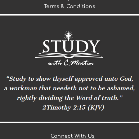
Terms & Conditions
Connect With Us