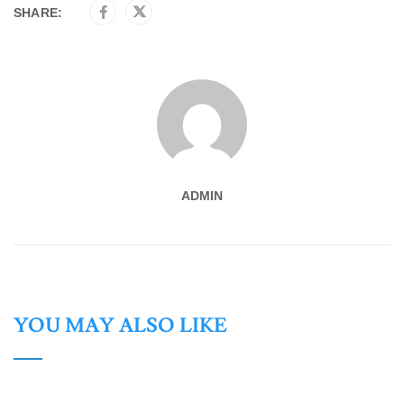
SHARE:
ADMIN
YOU MAY ALSO LIKE