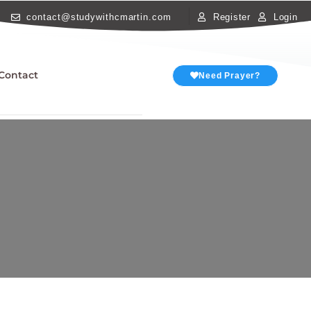
contact@studywithcmartin.com
Register
Login
Contact
Need Prayer?