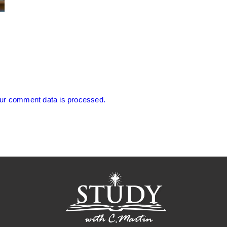
ur comment data is processed.