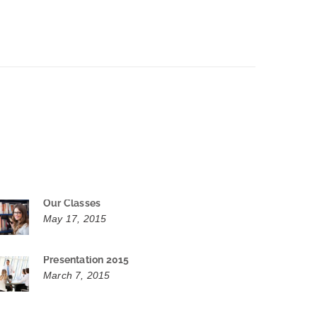
Our Classes
May 17, 2015
Presentation 2015
March 7, 2015