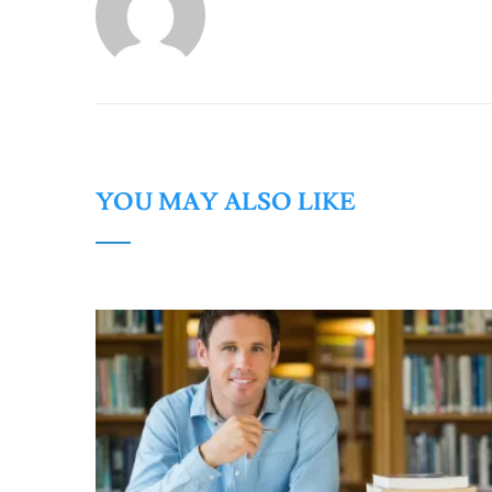
YOU MAY ALSO LIKE