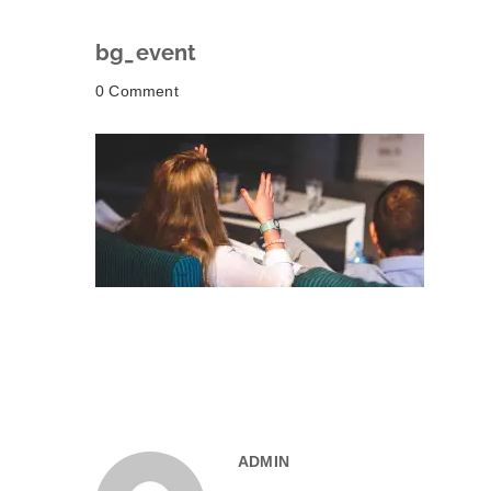
bg_event
0 Comment
ADMIN