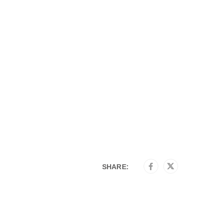
SHARE: