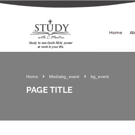
Home
Ab
Study to see God's REAL power
at work in your life.
Home
Media
bg_event
bg_event
PAGE TITLE