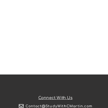
Connect With Us
Contact@StudyWithCMartin.com