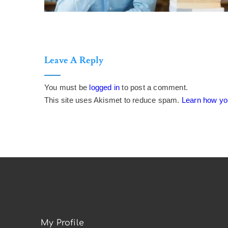
Leave A Reply
You must be
logged in
to post a comment.
This site uses Akismet to reduce spam.
Learn how yo
My Profile