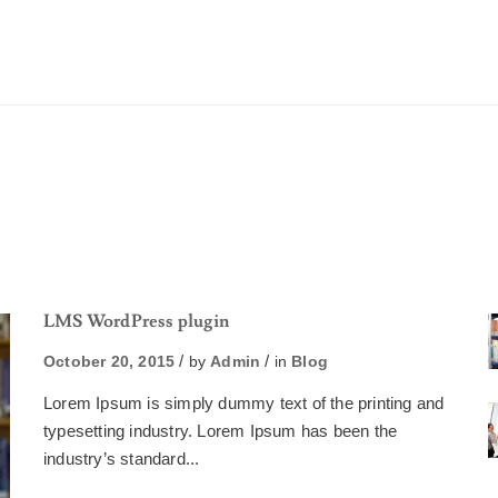
LMS WordPress plugin
October 20, 2015
by
Admin
in
Blog
Lorem Ipsum is simply dummy text of the printing and
typesetting industry. Lorem Ipsum has been the
industry’s standard...