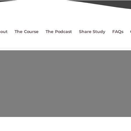
out
The Course
The Podcast
Share Study
FAQs