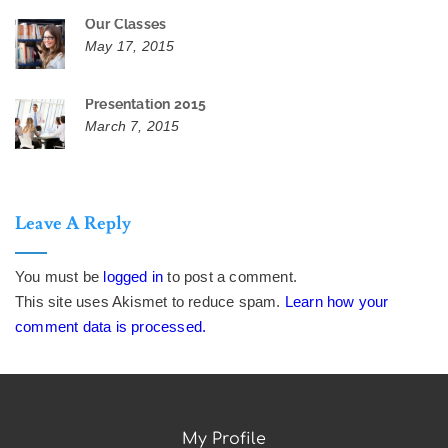
Our Classes
May 17, 2015
Presentation 2015
March 7, 2015
Leave A Reply
You must be
logged in
to post a comment.
This site uses Akismet to reduce spam.
Learn how your
comment data is processed.
My Profile