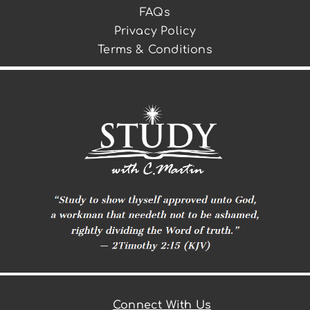
FAQs
Privacy Policy
Terms & Conditions
Connect With Us