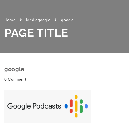
Home
Media
google
google
PAGE TITLE
google
0 Comment