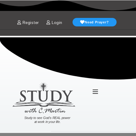
Register
Login
Need Prayer?
Study to see God's REAL power
at work in your life.