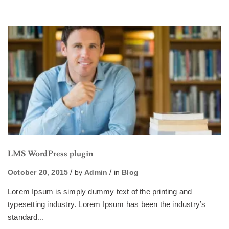
LMS WordPress plugin
October 20, 2015
by
Admin
in
Blog
Lorem Ipsum is simply dummy text of the printing and
typesetting industry. Lorem Ipsum has been the industry’s
standard...