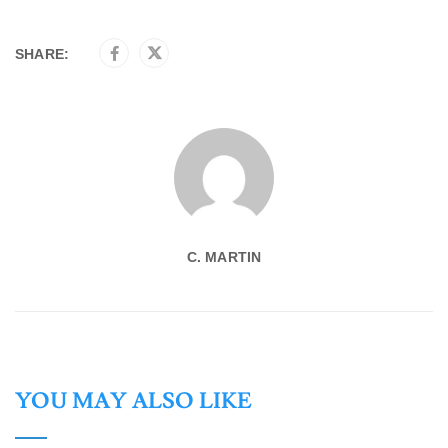
SHARE:
C. MARTIN
YOU MAY ALSO LIKE