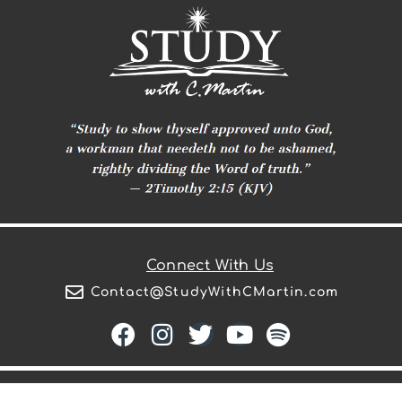
Connect With Us
Contact@StudyWithCMartin.com