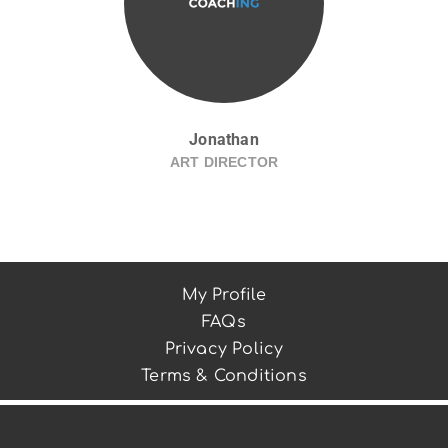
Jonathan
ART DIRECTOR
My Profile
FAQs
Privacy Policy
Terms & Conditions