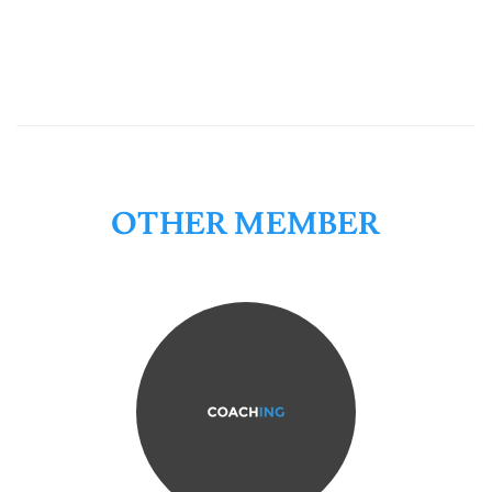
OTHER MEMBER