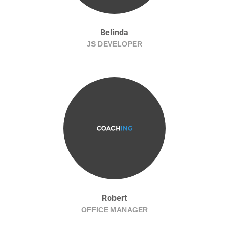
Belinda
JS DEVELOPER
Robert
OFFICE MANAGER