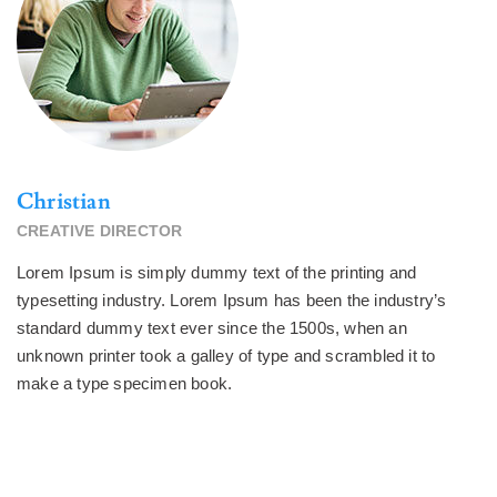
Christian
CREATIVE DIRECTOR
Lorem Ipsum is simply dummy text of the printing and
typesetting industry. Lorem Ipsum has been the industry’s
standard dummy text ever since the 1500s, when an
unknown printer took a galley of type and scrambled it to
make a type specimen book.