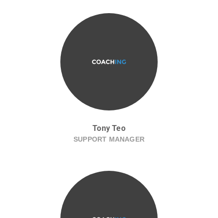
Tony Teo
SUPPORT MANAGER