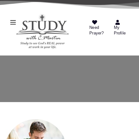
Need
My
Prayer?
Profile