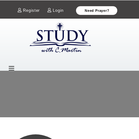
Register
Login
Need Prayer?