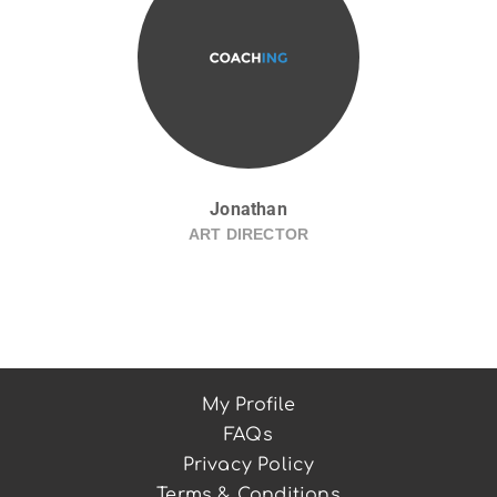
Jonathan
ART DIRECTOR
My Profile
FAQs
Privacy Policy
Terms & Conditions