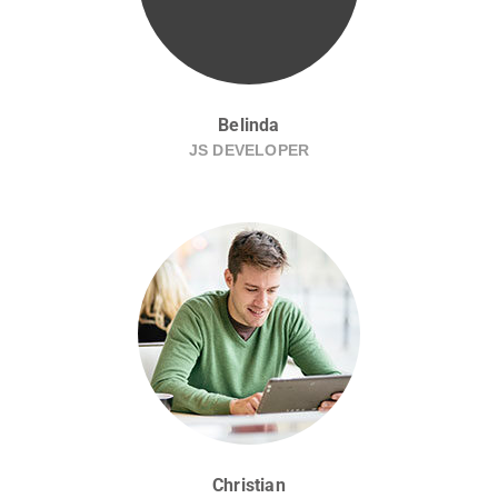
Belinda
JS DEVELOPER
Christian