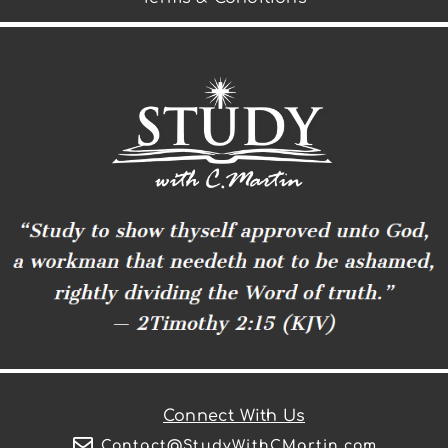
Connect With Us
Contact@StudyWithCMartin.com