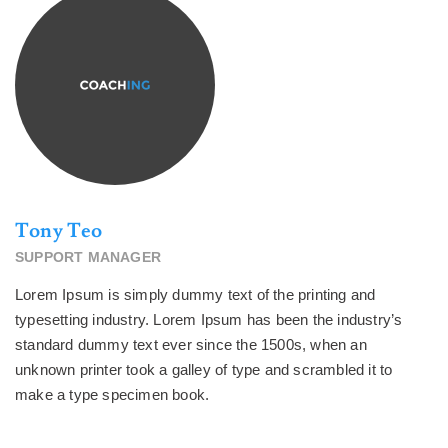
Tony Teo
SUPPORT MANAGER
Lorem Ipsum is simply dummy text of the printing and
typesetting industry. Lorem Ipsum has been the industry’s
standard dummy text ever since the 1500s, when an
unknown printer took a galley of type and scrambled it to
make a type specimen book.