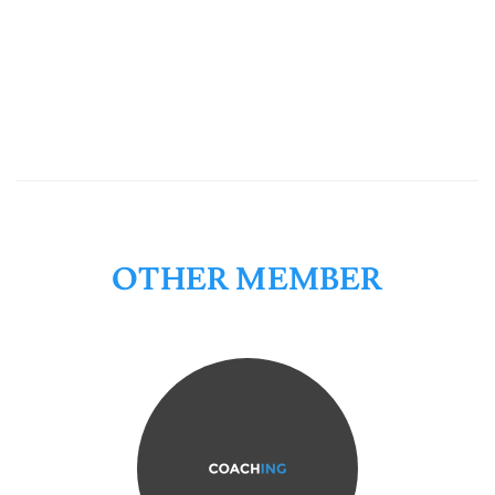
OTHER MEMBER