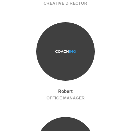
CREATIVE DIRECTOR
Robert
OFFICE MANAGER