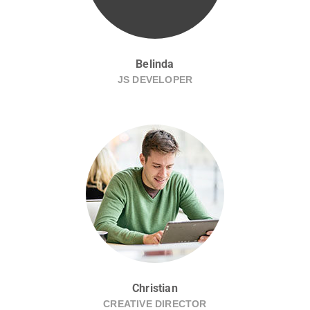
Belinda
JS DEVELOPER
Christian
CREATIVE DIRECTOR