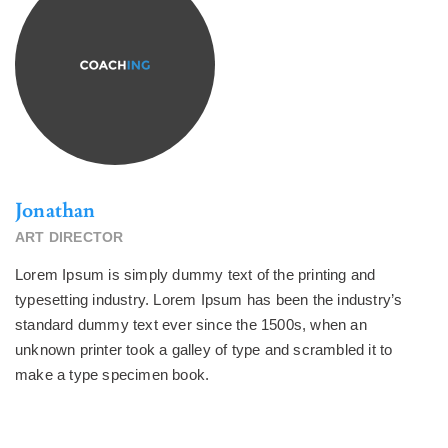
Jonathan
ART DIRECTOR
Lorem Ipsum is simply dummy text of the printing and
typesetting industry. Lorem Ipsum has been the industry’s
standard dummy text ever since the 1500s, when an
unknown printer took a galley of type and scrambled it to
make a type specimen book.