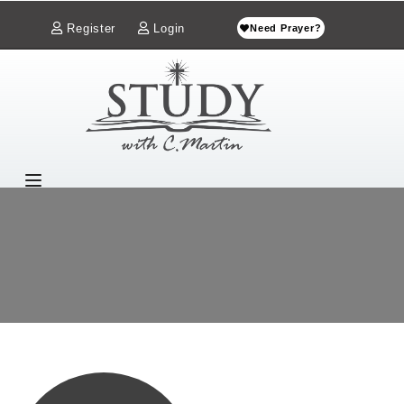
Register
Login
Need Prayer?