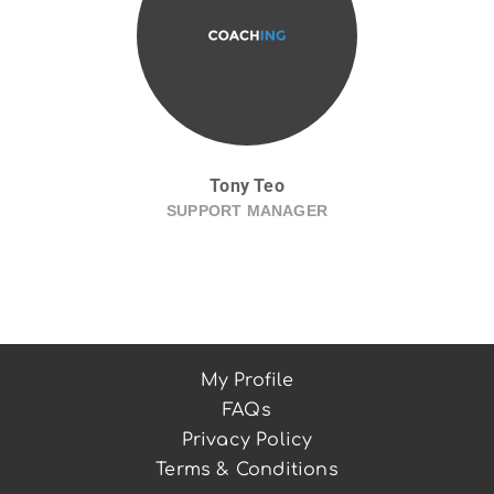
Tony Teo
SUPPORT MANAGER
My Profile
FAQs
Privacy Policy
Terms & Conditions