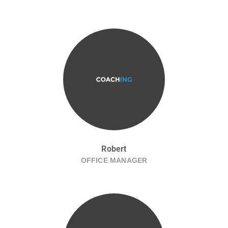
Robert
OFFICE MANAGER