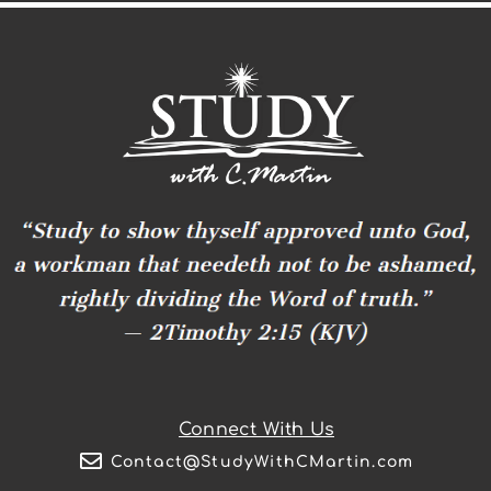
Connect With Us
Contact@StudyWithCMartin.com