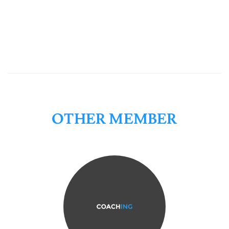
OTHER MEMBER