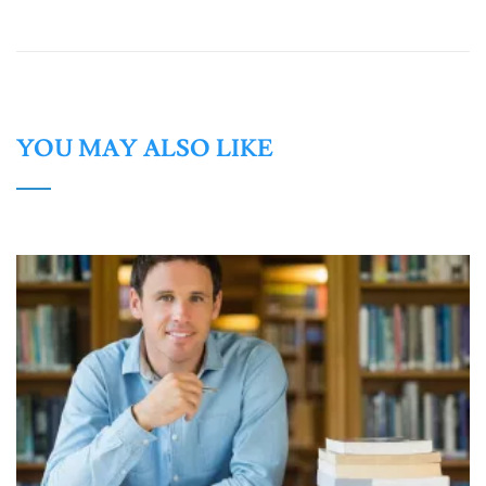
YOU MAY ALSO LIKE