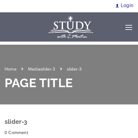
Login
Home
Media
slider-3
slider-3
PAGE TITLE
slider-3
0 Comment