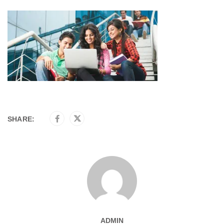
SHARE:
ADMIN