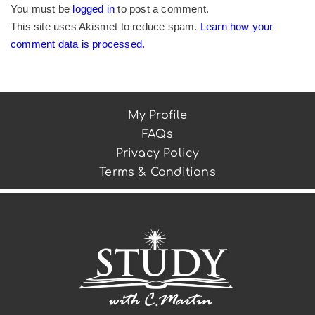
You must be
logged in
to post a comment.
This site uses Akismet to reduce spam.
Learn how your
comment data is processed.
My Profile
FAQs
Privacy Policy
Terms & Conditions