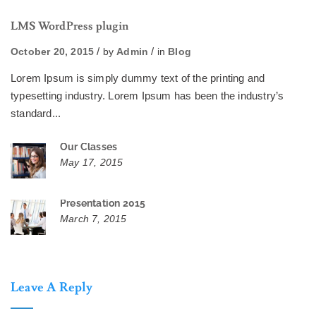
LMS WordPress plugin
October 20, 2015
by
Admin
in
Blog
Lorem Ipsum is simply dummy text of the printing and
typesetting industry. Lorem Ipsum has been the industry’s
standard...
Our Classes
May 17, 2015
Presentation 2015
March 7, 2015
Leave A Reply