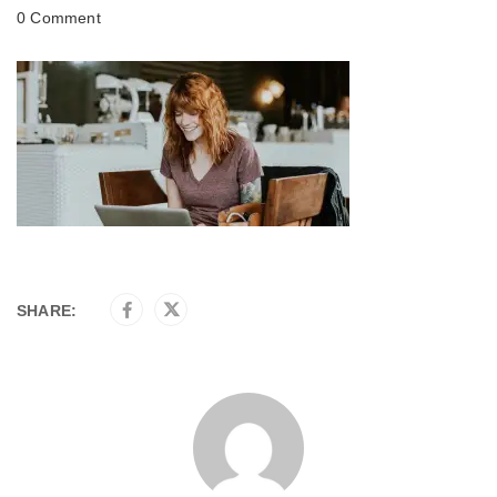
0 Comment
SHARE: