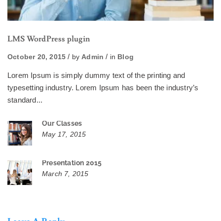
LMS WordPress plugin
October 20, 2015
by
Admin
in
Blog
Lorem Ipsum is simply dummy text of the printing and
typesetting industry. Lorem Ipsum has been the industry’s
standard...
Our Classes
May 17, 2015
Presentation 2015
March 7, 2015