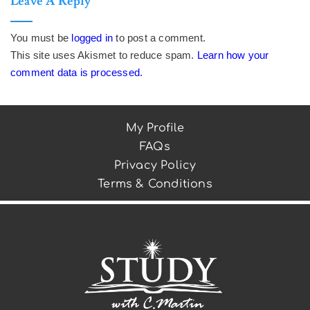
Leave A Reply
You must be
logged in
to post a comment.
This site uses Akismet to reduce spam.
Learn how your
comment data is processed.
My Profile
FAQs
Privacy Policy
Terms & Conditions