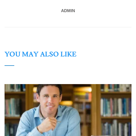
ADMIN
YOU MAY ALSO LIKE