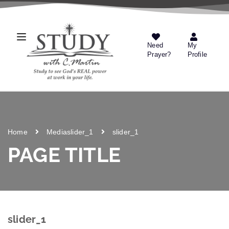
Need
My
Prayer?
Profile
Home
Media
slider_1
slider_1
PAGE TITLE
slider_1