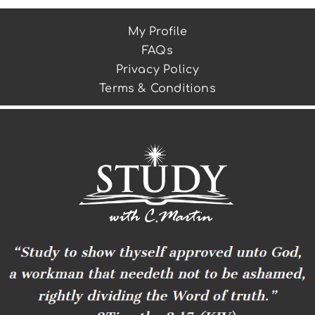
My Profile
FAQs
Privacy Policy
Terms & Conditions