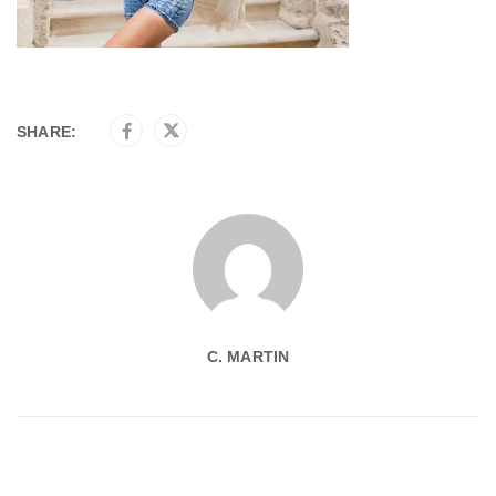
SHARE:
C. MARTIN