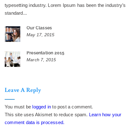
typesetting industry. Lorem Ipsum has been the industry’s
standard...
Our Classes
May 17, 2015
Presentation 2015
March 7, 2015
Leave A Reply
You must be
logged in
to post a comment.
This site uses Akismet to reduce spam.
Learn how your
comment data is processed.