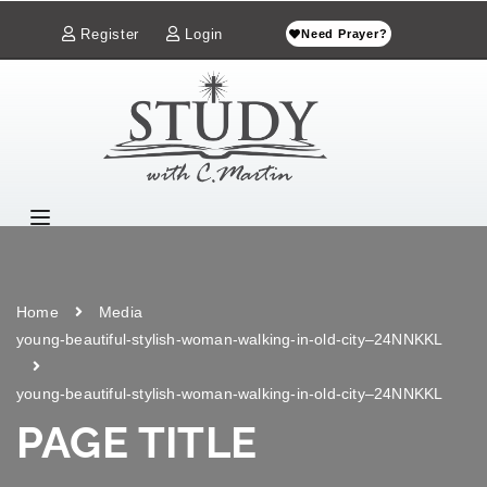
Register
Login
Need Prayer?
Home
Media
young-beautiful-stylish-woman-walking-in-old-city–24NNKKL
young-beautiful-stylish-woman-walking-in-old-city–24NNKKL
PAGE TITLE