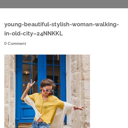
young-beautiful-stylish-woman-walking-
in-old-city–24NNKKL
0 Comment