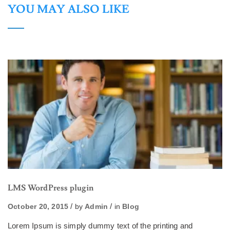
YOU MAY ALSO LIKE
LMS WordPress plugin
October 20, 2015
by
Admin
in
Blog
Lorem Ipsum is simply dummy text of the printing and